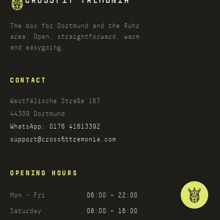
CROSSFIT TREMONIA
The box for Dortmund and the Ruhr
area. Open, straightforward, warm
and easygoing.
CONTACT
Westfälische Straße 167
44309
Dortmund
WhatsApp:
0176 41613392
support@crossfittremonia.com
OPENING HOURS
Mon – Fri
06:00 – 22:00
Saturday
08:00 – 16:00