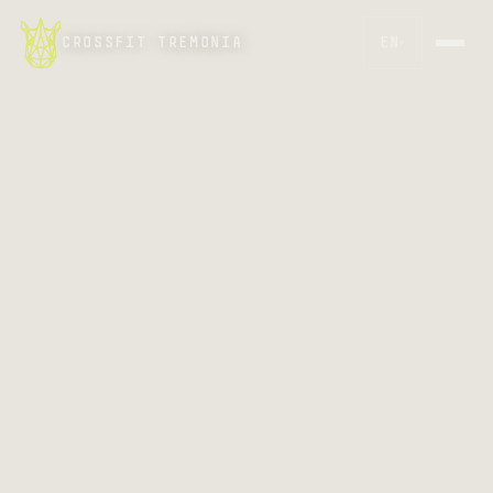
CROSSFIT TREMONIA
EN
▾