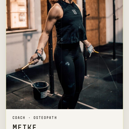
COACH · OSTEOPATH
MEIKE