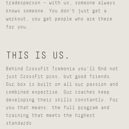
tradesperson – with us, someone always
knows someone. You don't just get a
workout, you get people who are there
for you.
THIS IS US.
Behind CrossFit Tremonia you'll find not
just CrossFit pros, but good friends.
Our box is built on all our passion and
combined expertise. Our coaches keep
developing their skills constantly. For
you that means: the full program and
training that meets the highest
standards.