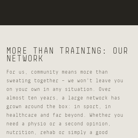
MORE THAN TRAINING: OUR
NETWORK
For us, community means more than
sweating together – we won't leave you
on your own in any situation. Over
almost ten years, a large network has
grown around the box: in sport, in
healthcare and far beyond. Whether you
need a physio or a second opinion,
nutrition, rehab or simply a good