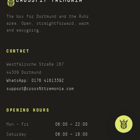
CROSSFIT TREMONIA
The box for Dortmund and the Ruhr
area. Open, straightforward, warm
and easygoing.
CONTACT
Westfälische Straße 167
44309
Dortmund
WhatsApp:
0176 41613392
support@crossfittremonia.com
OPENING HOURS
Mon – Fri
06:00 – 22:00
Saturday
08:00 – 16:00