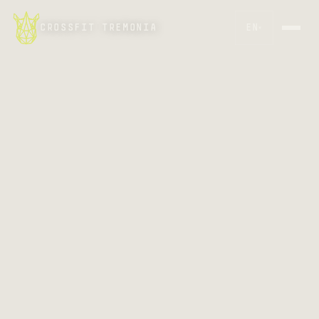
CROSSFIT TREMONIA
EN
▾