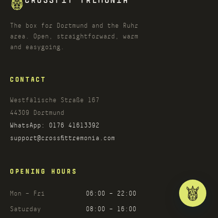
CROSSFIT TREMONIA
The box for Dortmund and the Ruhr
area. Open, straightforward, warm
and easygoing.
CONTACT
Westfälische Straße 167
44309
Dortmund
WhatsApp:
0176 41613392
support@crossfittremonia.com
OPENING HOURS
Mon – Fri
06:00 – 22:00
Saturday
08:00 – 16:00