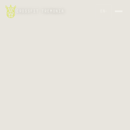
CROSSFIT TREMONIA
EN
▾